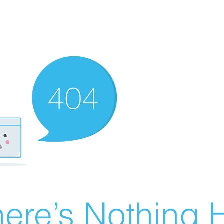
ere’s Nothing H