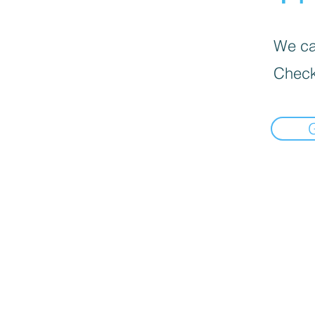
We can
Check