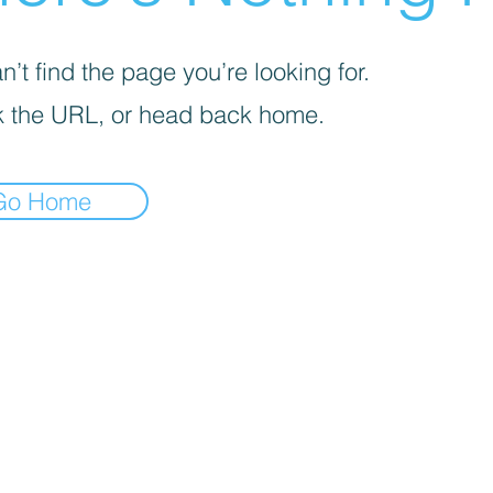
’t find the page you’re looking for.
 the URL, or head back home.
Go Home